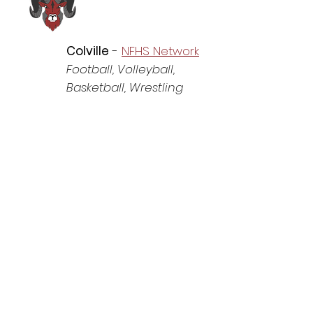
Colville
-
NFHS Network
Football, Volleyball,
Basketball, Wrestling
Lakeside
-
NFHS Network
Football
, Volleyball
,
Basketball
, Wrestling
www.9milesports.com
-
All other sports
Medical Lake
-
NFHS
Network
Football
, Volleyball
,