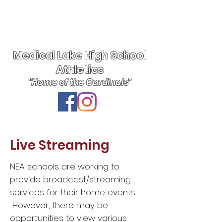
Medical Lake High School
Athletics
"Home of the Cardinals"
Live Streaming
NEA schools are working to
provide broadcast/streaming
services for their home events.
However, there may be
opportunities to view various