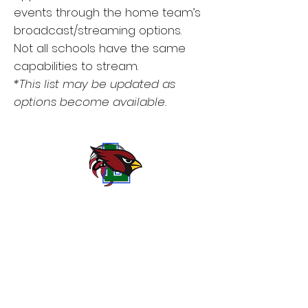
events through the home team’s
broadcast/streaming options.
Not all schools have the same
capabilities to stream.
*This list may be updated as
options become available.