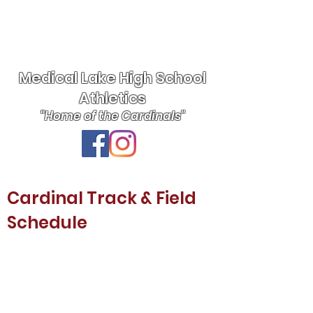
Medical Lake High School
Athletics
"Home of the Cardinals"
Cardinal Track & Field
Schedule